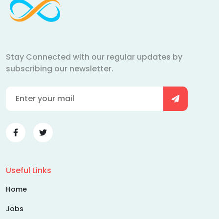
Stay Connected with our regular updates by
subscribing our newsletter.
Useful Links
Home
Jobs