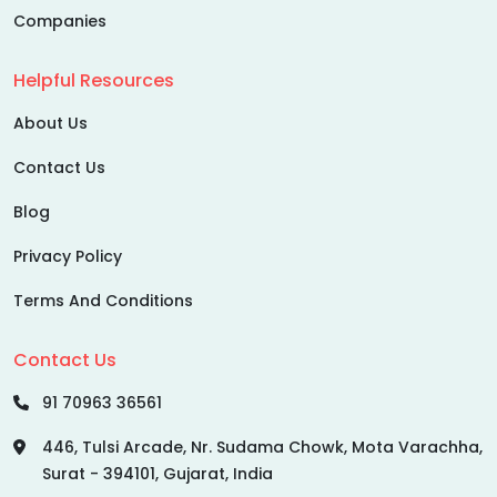
Companies
Helpful Resources
About Us
Contact Us
Blog
Privacy Policy
Terms And Conditions
Contact Us
91 70963 36561
446, Tulsi Arcade, Nr. Sudama Chowk, Mota Varachha,
Surat - 394101, Gujarat, India