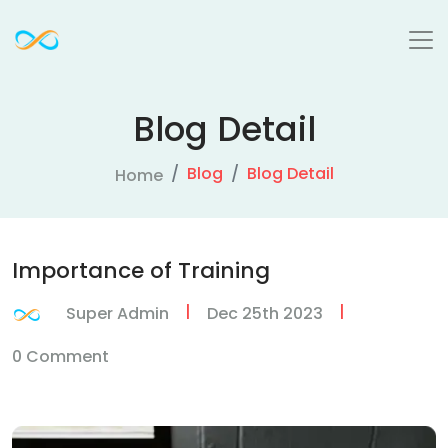
Blog Detail
Blog
Blog Detail
Home
Importance of Training
|
|
Super Admin
Dec 25th 2023
0 Comment