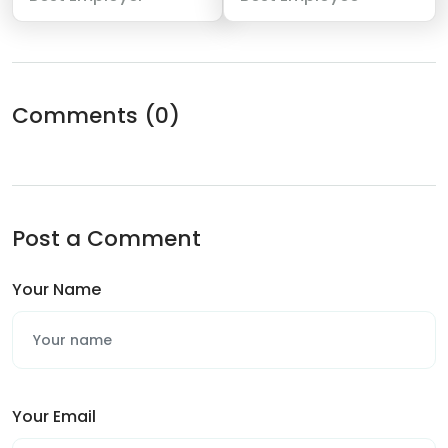
Comments
(0)
Post a Comment
Your Name
Your Email