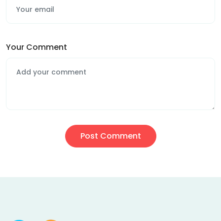
Your Comment
Post Comment